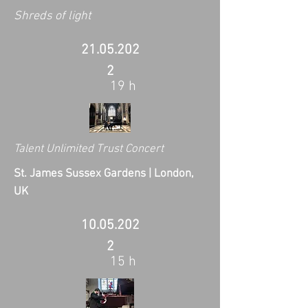
Shreds of light
21.05.202
2
19 h
Talent Unlimited Trust Concert
St. James Sussex Gardens | London,
UK
10.05.202
2
15 h