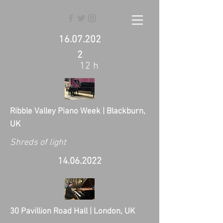
16.07.202
2
12 h
Ribble Valley Piano Week | Blackburn,
UK
Shreds of light
14.06.2022
30 Pavillion Road Hall | London, UK