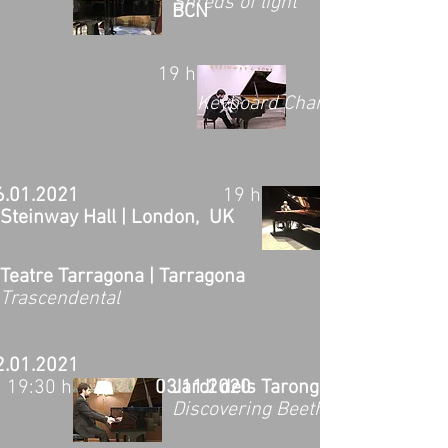
Shreds of light
BCN
19 h
Keyboard Charitable Trust Co
6.01.2021
19 h
Steinway Hall | London, UK
Teatre Tarragona | Tarragona
Trascendental
2.01.2021
19:30 h
03.11.2020
Jardí dels Tarongers | Barcelona
Discovering Beethoven