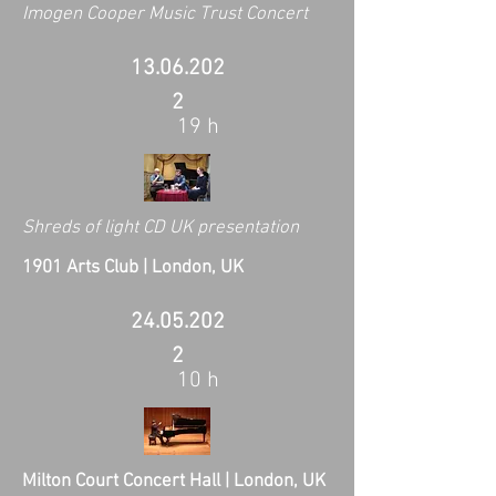
Imogen Cooper Music Trust Concert
13.06.202
2
19 h
Shreds of light CD UK presentation
1901 Arts Club | London, UK
24.05.202
2
10 h
Milton Court Concert Hall | London, UK