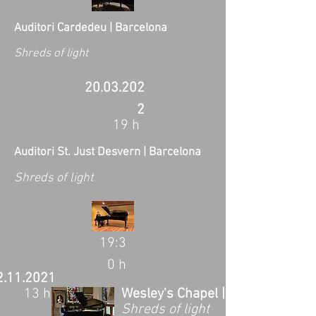
Auditori Cardedeu | Barcelona
Shreds of light
20.03.202
2
19 h
Auditori St. Just Desvern | Barcelona
Shreds of light
19:3
0 h
2.11.2021
13 h
Wesley's Chapel | London, UK
Shreds of light