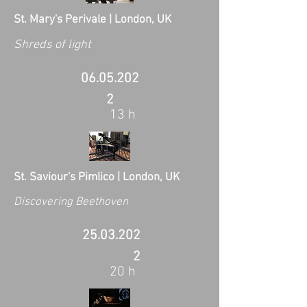
St. Mary's Perivale | London, UK
Shreds of light
06.05.202
2
13 h
St. Saviour's Pimlico | London, UK
Discovering Beethoven
25.03.202
2
20 h