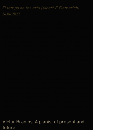
storyteller
El temps de les arts (Albert F. Flamarich)
24.04.2022
Víctor Braojos (Barcelona, 1996) is a Catalan
pianist who won the second prize in the “
El Primer
Palau
” music competition the year 2019, thanks to
his performance of the Sonata n. 21 in B-flat Major
D960 by Schubert. Trained at the ESMUC with Jordi
Masó and at the Guildhall School of Music and
Drama of London with Martin Roscoe, from the
year 2018 he lives in London, where he obtained
his Master in Piano Performance and Artist
Diploma.
Usually defined by the reviews as a performer of
“
exquisite sensitivity, intense, vehement and poetic
at the same time
” he has now released a new CD
with repertoire focused on several composers
which prove these qualities. We have chatted with
him to know how is he developing his career and
the touchstones of this CD, with works by Bach,
Brahms, Migó and Liszt, which is the second of his
career.
Víctor Braojos. A pianist of present and
future