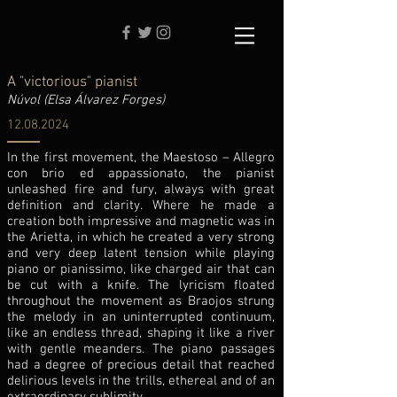
A "victorious" pianist
Núvol (Elsa Álvarez Forges)
12.08.2024
In the first movement, the Maestoso – Allegro
con brio ed appassionato, the pianist
unleashed fire and fury, always with great
definition and clarity. Where he made a
creation both impressive and magnetic was in
the Arietta, in which he created a very strong
and very deep latent tension while playing
piano or pianissimo, like charged air that can
be cut with a knife. The lyricism floated
throughout the movement as Braojos strung
the melody in an uninterrupted continuum,
like an endless thread, shaping it like a river
with gentle meanders. The piano passages
had a degree of precious detail that reached
delirious levels in the trills, ethereal and of an