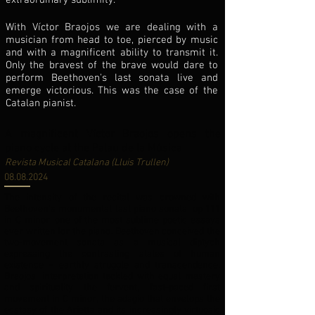
extraordinary sublimity.
With Víctor Braojos we are dealing with a
musician from head to toe, pierced by music
and with a magnificent ability to transmit it.
Only the bravest of the brave would dare to
perform Beethoven's last sonata live and
emerge victorious. This was the case of the
Catalan pianist.
A magnificent Víctor Braojos opens the
piano cycle at the Palau de la Música
Revista Musical Catalana (Lluis Trullen
)
08.08.2024
The intensity of the recital was crowned with
Beethoven's monumental last piano sonata, op 111
in C minor, one of the most sublime poetic essays
ever written for the piano. Beethoven conceived the
two-movement sonata as a musical diptych
expressing the contrasting states of human
existence – earthly struggle and transcendence.
Braojos' interpretation tackled with equal mastery
and spirituality the fervent, fast-paced first
movement in C minor, the adagio that envelops the
ecstasy of the Arietta and its increasingly virtuosic