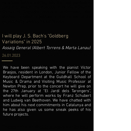
variations before melting into the last pianissimo
cord in C major. The Epilogue from the Romantic
Scenes of Granados ended a performance that
marked another milestone in the career of the
exceptionally talented Victor Braojos.
I will play J. S. Bach's "Goldberg
Variations" in 2025
Assaig General (Albert Torrens & Marta Lanau)
26.01.2023
We have been speaking with the pianist Víctor
Braojos, resident in London, Junior Fellow of the
Keyboard Department at the Guildhall School of
Music & Drama and Visiting Music Professor at
Newton Prep, prior to the concert he will give on
the 27th January at “El Jardí dels Tarongers”,
where he will perform works by Franz Schubert
and Ludwig van Beethoven. We have chatted with
him about his next commitments in Catalunya and
he has also given us some sneak peeks of his
future projects.
The performer should always aim to be a