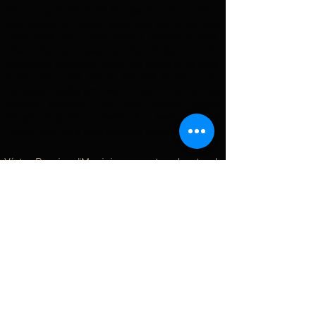
The young pianist Víctor Braojos, born in Cardedeu
and resident in London since four years ago, has
come back with a new project, Shreds of light,
which he is presenting this Friday at the
Granollers Auditorium within the frame of the Cicle
Carles Riera and also on the 25th March at the
Cardedeu Auditorium, within the frame of the
Festival Ressona. This new project, deeply
influenced by the pandemic, has been a way to
reflect the artist’s most personal thoughts...
Víctor Braojos. "Musicians must understand
the world in which they live"
Catalunya Música - Tots els matins del món
(Joan Vives & Ester Pinart)
10.03.2022
Casual interview with the colleagues at the
programme Tots els Matins del món (Catalunya
Música) chatting about new projects, concerns,
hobbies... and several other topics which will help
you to know this young musician from a more
personal perspective.