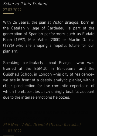
Scherzo (Lluis Trullen)
27.03.2022
With 26 years, the pianist Víctor Braojos, born in
the Catalan village of Cardedeu, is part of the
generation of Spanish performers such as Eudald
Buch (1997), Mar Valor (2000) or Martín García
(1996) who are shaping a hopeful future for our
pianism.
Speaking particularly about Braojos, who was
trained at the ESMUC in Barcelona and the
Guildhall School in London –his city of residence–
we are in front of a deeply analytic pianist, with a
clear predilection for the romantic repertoire, of
which he elaborates a ravishingly beatiful account
due to the intense emotions he oozes.
Víctor Braojos presents his molt personal
project, Shreds of light
El 9 Nou - Vallés Oriental (Teresa Terrades)
11.03.2022